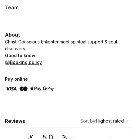
Team
About
Christ-Conscious Enlightenment spiritual support & soul
discovery
Good to know
Booking policy
Pay online
,
Highest rated
Sort
Reviews
Sort by
:
Highest rated
5.0