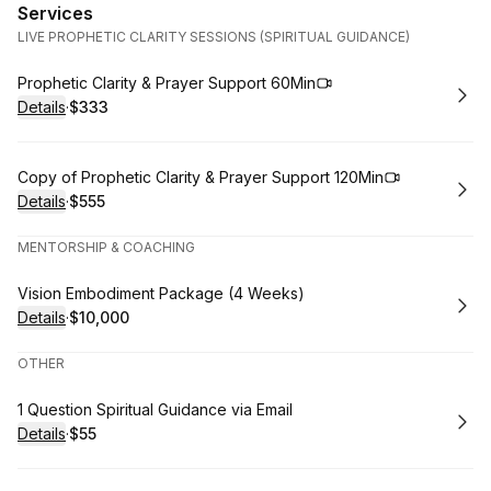
Services
LIVE PROPHETIC CLARITY SESSIONS (SPIRITUAL GUIDANCE)
Book
Prophetic Clarity & Prayer Support 60Min
Details
·
$333
.
Price
:
Book
Copy of Prophetic Clarity & Prayer Support 120Min
Details
·
$555
.
Price
:
MENTORSHIP & COACHING
Book
Vision Embodiment Package (4 Weeks)
Details
·
$10,000
.
Price
:
OTHER
Book
1 Question Spiritual Guidance via Email
Details
·
$55
.
Price
: