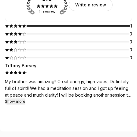
Write a review
1 review
1
0
0
0
0
Tiffany Bursey
·
My brother was amazing!! Great energy, high vibes, Definitely
full of spirit!! We had a meditation session and I got up feeling
at peace and much clarity! I will be booking another session to
check in!! Thank you 🙏💛🙌
Show more