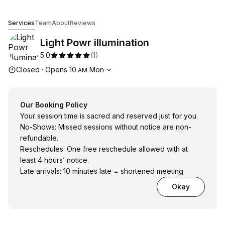
Light Powr illumination
Services
Team
About
Reviews
Light Powr illumination
5.0
(
1
)
Opening hours
Closed
·
Opens
10
Mon
AM
Our Booking Policy
Your session time is sacred and reserved just for you.
No-Shows: Missed sessions without notice are non-
refundable.
Reschedules: One free reschedule allowed with at
least 4 hours’ notice.
Late arrivals: 10 minutes late = shortened meeting.
Okay