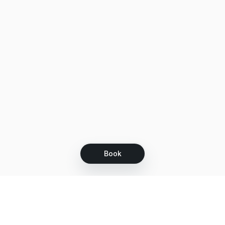
Book
Let's grow together