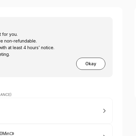
 for you.
re non-refundable.
h at least 4 hours’ notice.
ting.
Okay
DANCE)
20Min