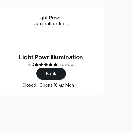
Light Powr illumination
5.0
1 review
Book
Opening hours
Closed
·
Opens
10
Mon
AM