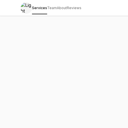
Services
Team
About
Reviews