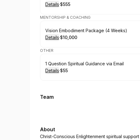
Details
·
$555
.
Price
:
MENTORSHIP & COACHING
Book
Vision Embodiment Package (4 Weeks)
Details
·
$10,000
.
Price
:
OTHER
Book
1 Question Spiritual Guidance via Email
Details
·
$55
.
Price
:
Team
About
Christ-Conscious Enlightenment spiritual support