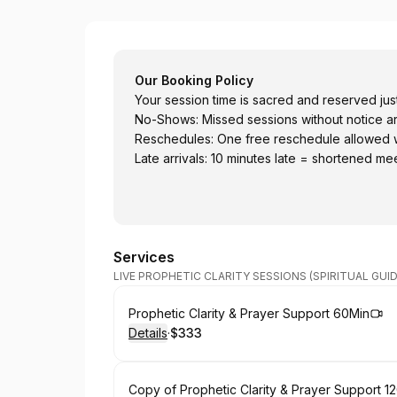
Light Powr illumination
Our Booking Policy
Your session time is sacred and reserved just
No-Shows: Missed sessions without notice a
Reschedules: One free reschedule allowed wit
Late arrivals: 10 minutes late = shortened mee
Services
LIVE PROPHETIC CLARITY SESSIONS (SPIRITUAL GUI
Book
Prophetic Clarity & Prayer Support 60Min
Details
·
$333
.
Price
:
Book
Copy of Prophetic Clarity & Prayer Support 1