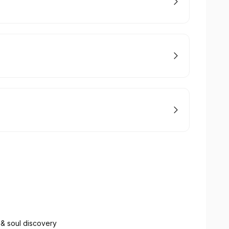
 & soul discovery