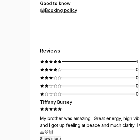
Good to know
Booking policy
Reviews
1
0
0
0
0
Tiffany Bursey
·
My brother was amazing!! Great energy, high vibes
and I got up feeling at peace and much clarity! I
🙏💛🙌
Show more