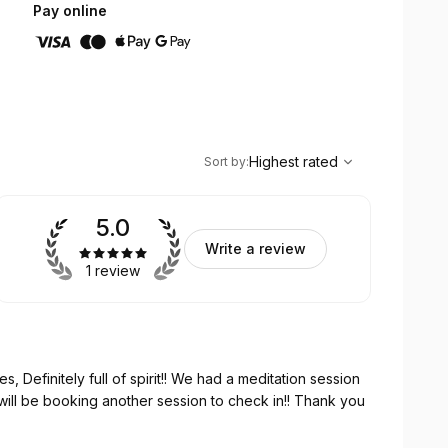
Pay online
,
Highest rated
Sort
Highest rated
Sort by
:
5.0
Write a review
1 review
, Definitely full of spirit!! We had a meditation session
 will be booking another session to check in!! Thank you